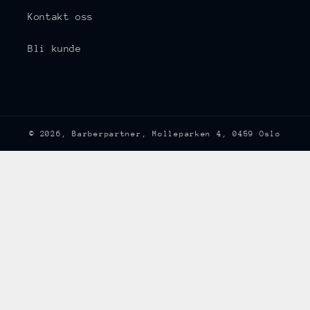
Kontakt oss
Bli kunde
© 2026,
Barberpartner
, Mølleparken 4, 0459 Oslo